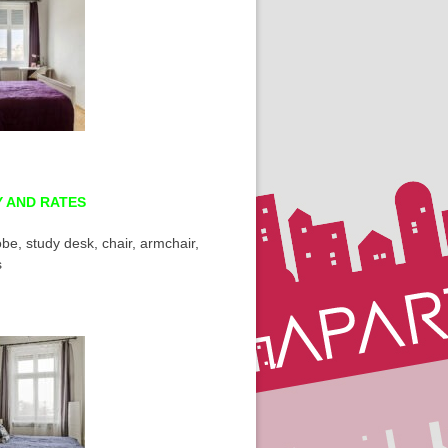
Y AND RATES
be, study desk, chair, armchair,
s