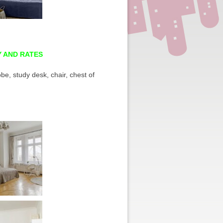
Y AND RATES
be, study desk, chair, chest of