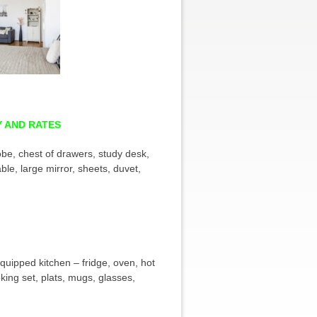
Y AND RATES
be, chest of drawers, study desk,
able, large mirror, sheets, duvet,
 equipped kitchen – fridge, oven, hot
king set, plats, mugs, glasses,