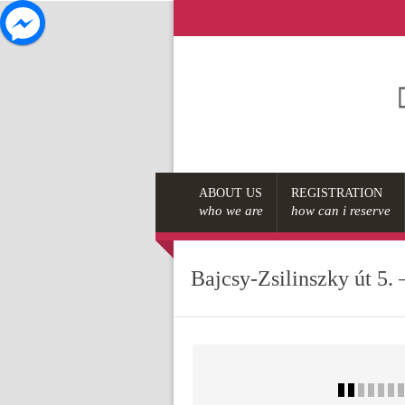
ABOUT US
REGISTRATION
who we are
how can i reserve
Bajcsy-Zsilinszky út 5. 