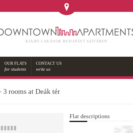
KIADÓ LAKÁSOK BUDAPEST SZÍVÉBEN
OUR FLATS
CONTACT US
for students
write us
– 3 rooms at Deák tér
Flat descriptions