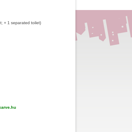
et; + 1 separated toilet)
arve.hu