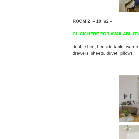
ROOM 2 – 10 m2 –
CLICK HERE FOR AVAILABILIT
double bed, bedside table, wardro
drawers, sheets, duvet, pillows