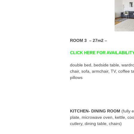
ROOM 3 – 27m2 –
CLICK HERE FOR AVAILABILIT
double bed, bedside table, wardro
chair, sofa, armchair, TV, coffee t
pillows
KITCHEN- DINING ROOM
(fully
plate, microwave oven, kettle, coo
cutlery, dining table, chairs)