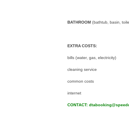
BATHROOM
(bathtub, basin, toil
EXTRA COSTS:
bills (water, gas, electricity)
cleaning service
common costs
internet
CONTACT: dtabooking@speedc