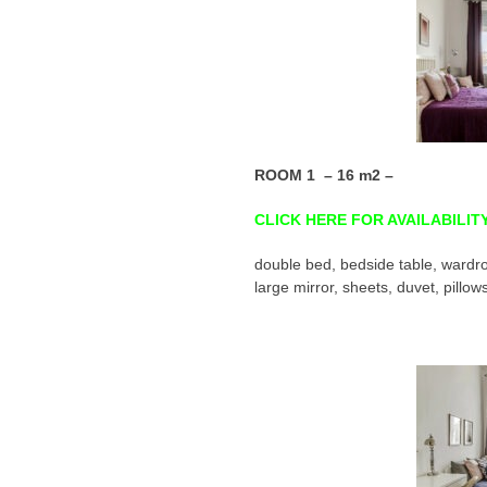
ROOM 1 – 16 m2 –
CLICK HERE FOR AVAILABILIT
double bed, bedside table, wardro
large mirror, sheets, duvet, pillow