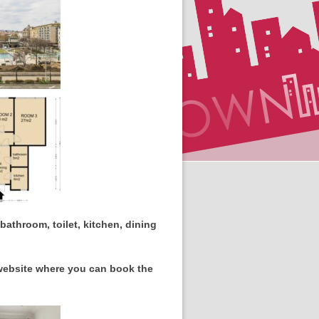
athroom, toilet, kitchen, dining
 website where you can book the