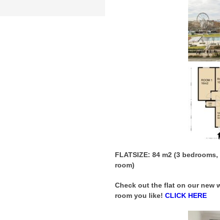
FLATSIZE: 84 m2 (3 bedrooms, b
room)
Check out the flat on our new
room you like!
CLICK HERE