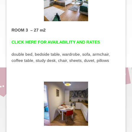
ROOM 3 – 27 m2
CLICK HERE FOR AVAILABILITY AND RATES
double bed, bedside table, wardrobe, sofa, armchair,
coffee table, study desk, chair, sheets, duvet, pillows