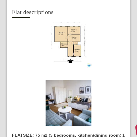
Flat descriptions
FLATSIZE: 75 m2 (3 bedrooms, kitchen/dining room; 1