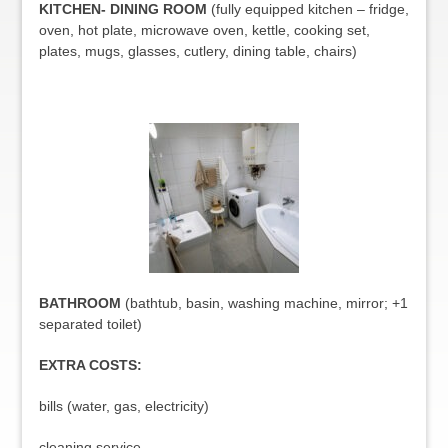
KITCHEN- DINING ROOM
(fully equipped kitchen – fridge,
oven, hot plate, microwave oven, kettle, cooking set,
plates, mugs, glasses, cutlery, dining table, chairs)
BATHROOM
(bathtub, basin, washing machine, mirror; +1
separated toilet)
EXTRA COSTS:
bills (water, gas, electricity)
cleaning service