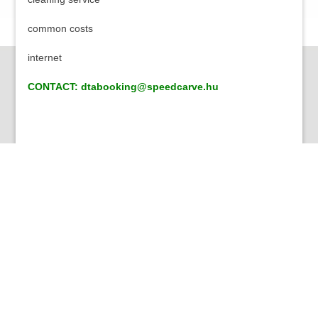
common costs
internet
CONTACT: dtabooking@speedcarve.hu
About Us
Our group of companies are dealing with hospitality for
more than 8 years. As a part of this we set up our
downtown apartments both for students and both for the
visitors who came for just a few days to have an ideal
place to stay