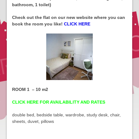
bathroom, 1 toilet)
Check out the flat on our new website where you can
book the room you like!
CLICK HERE
ROOM 1 – 10 m2
CLICK HERE FOR AVAILABILITY AND RATES
double bed, bedside table, wardrobe, study desk, chair,
sheets, duvet, pillows