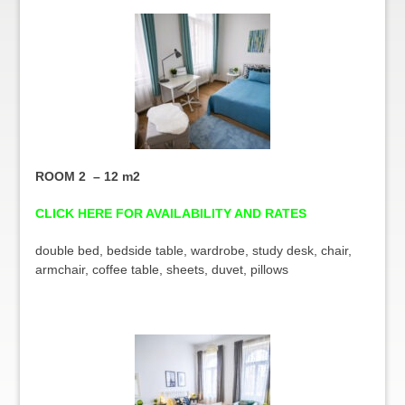
ROOM 2 – 12 m2
CLICK HERE FOR AVAILABILITY AND RATES
double bed, bedside table, wardrobe, study desk, chair,
armchair, coffee table, sheets, duvet, pillows