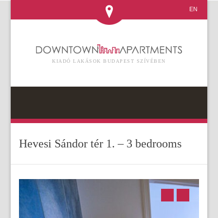
EN
KIADÓ LAKÁSOK BUDAPEST SZÍVÉBEN
Hevesi Sándor tér 1. – 3 bedrooms