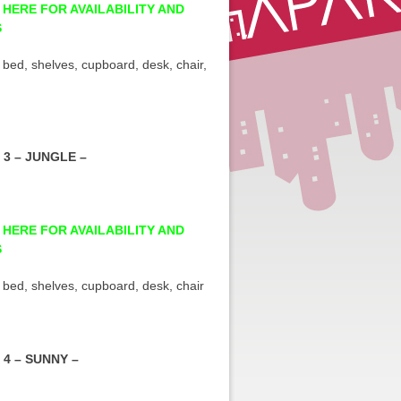
 HERE FOR AVAILABILITY AND
S
 bed, shelves, cupboard, desk, chair,
3 – JUNGLE –
 HERE FOR AVAILABILITY AND
S
 bed, shelves, cupboard, desk, chair
4 – SUNNY –