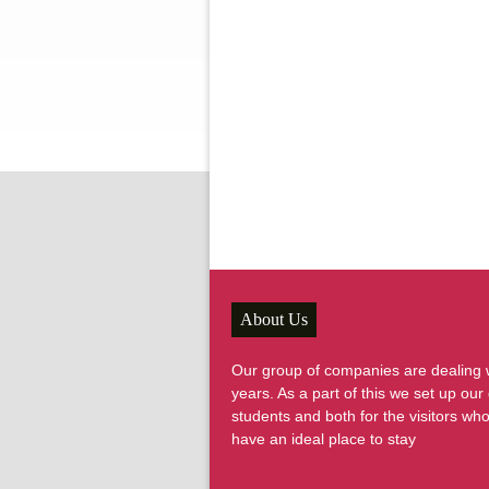
About Us
Our group of companies are dealing wi
years. As a part of this we set up o
students and both for the visitors wh
have an ideal place to stay