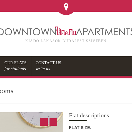
KIADÓ LAKÁSOK BUDAPEST SZÍVÉBEN
OUR FLATS
CONTACT US
for students
write us
rooms
Flat descriptions
FLAT SIZE: