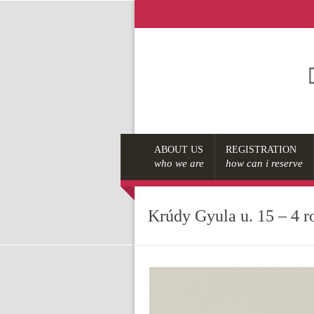
ABOUT US
REGISTRATION
who we are
how can i reserve
Krúdy Gyula u. 15 – 4 