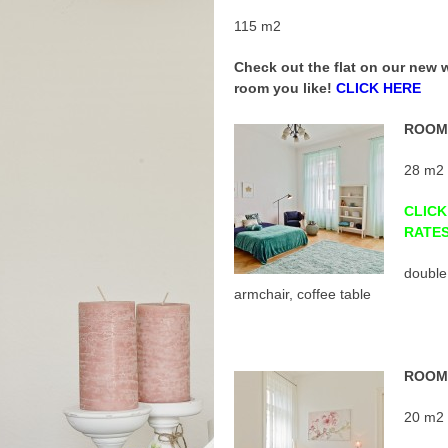
115 m2
Check out the flat on our new
room you like!
CLICK HERE
ROOM 
28 m2
CLICK
RATE
double
armchair, coffee table
ROOM 
20 m2