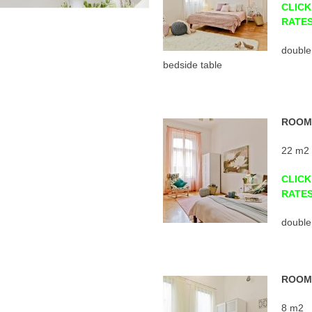
CLICK
RATE
double
bedside table
ROOM 
22 m2
CLICK
RATE
double
ROOM 
8 m2