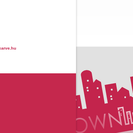
arve.hu