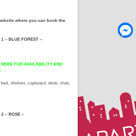
 website where you can book the
1 – BLUE FOREST –
 HERE FOR AVAILABILITY AND
S
 bed, shelves, cupboard, desk, chair,
2 – ROSE –