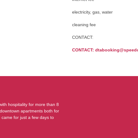
electricity, gas, water
cleaning fee
CONTACT:
CONTACT: dtabooking@speedc
th hospitality for more than 8
ur downtown apartments both for
o came for just a few days to