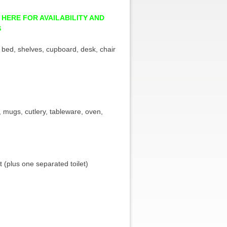
 HERE FOR AVAILABILITY AND
S
 bed, shelves, cupboard, desk, chair
s, mugs, cutlery, tableware, oven,
t (plus one separated toilet)