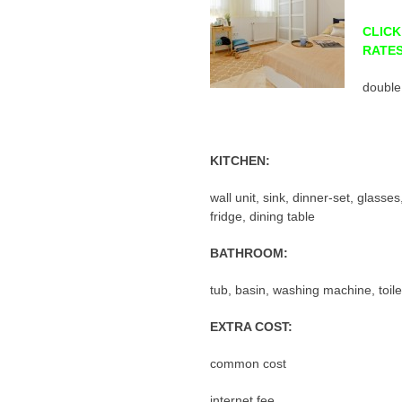
CLICK
RATE
double
KITCHEN:
wall unit, sink, dinner-set, glasse
fridge, dining table
BATHROOM:
tub, basin, washing machine, toile
EXTRA COST:
common cost
internet fee