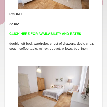
ROOM 1
22 m2
CLICK HERE FOR AVAILABILITY AND RATES
double loft bed, wardrobe, chest of drawers, desk, chair,
couch coffee table, mirror, douvet, pillows, bed linen