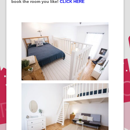
book the room you like!
CLICK HERE