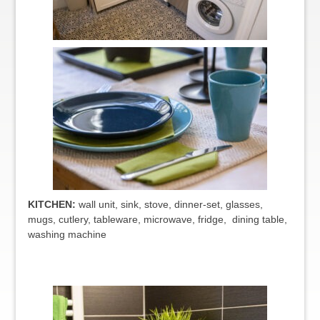
KITCHEN:
wall unit, sink, stove, dinner-set, glasses,
mugs, cutlery, tableware, microwave, fridge, dining table,
washing machine