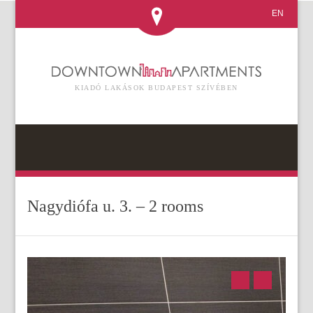
EN
KIADÓ LAKÁSOK BUDAPEST SZÍVÉBEN
Nagydiófa u. 3. – 2 rooms