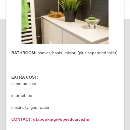
BATHROOM:
shover, basin, mirror, (plus separated toilet)
EXTRA COST:
common cost
internet fee
electricity, gas, water
CONTACT: dtabooking@speedcarve.hu