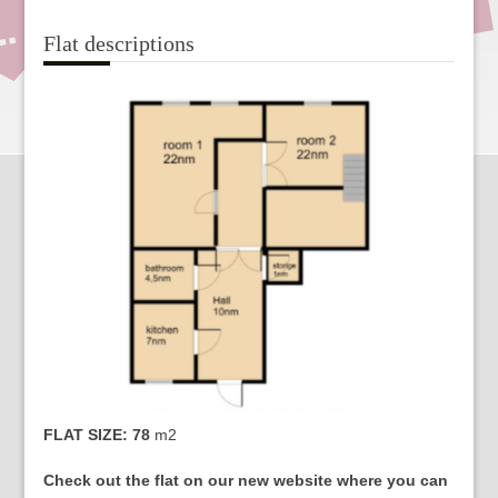
Flat descriptions
FLAT SIZE: 78
m2
Check out the flat on our new website where you can