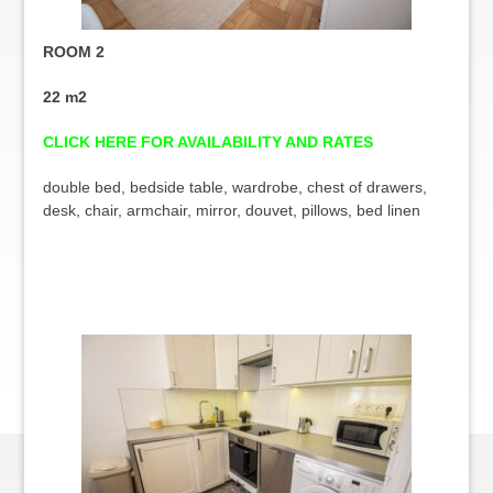
ROOM 2
22 m2
CLICK HERE FOR AVAILABILITY AND RATES
double bed, bedside table, wardrobe, chest of drawers,
desk, chair, armchair, mirror, douvet, pillows, bed linen