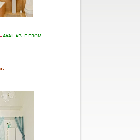
–
AVAILABLE FROM
st