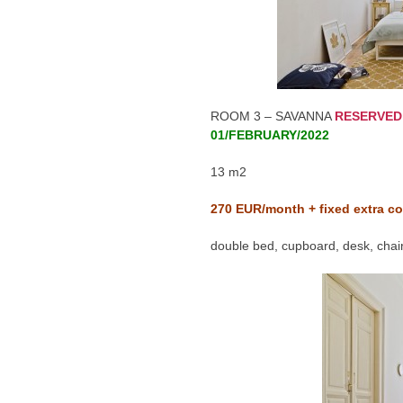
ROOM 3 – SAVANNA
RESERVED
01/FEBRUARY/2022
13 m2
270
EUR/month + fixed extra co
double bed, cupboard, desk, chair