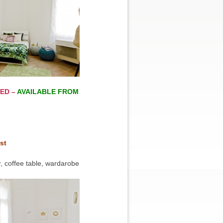
ED –
AVAILABLE FROM
st
, coffee table, wardarobe