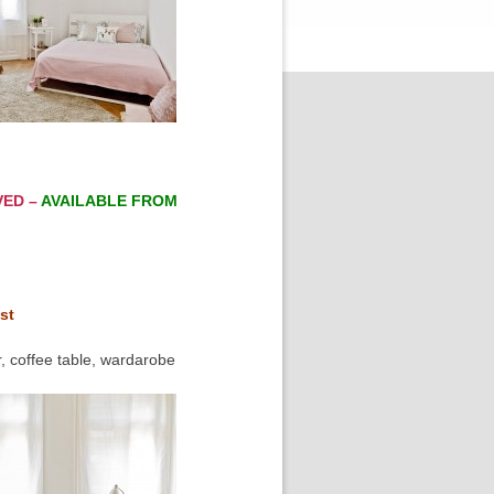
VED –
AVAILABLE FROM
st
, coffee table, wardarobe