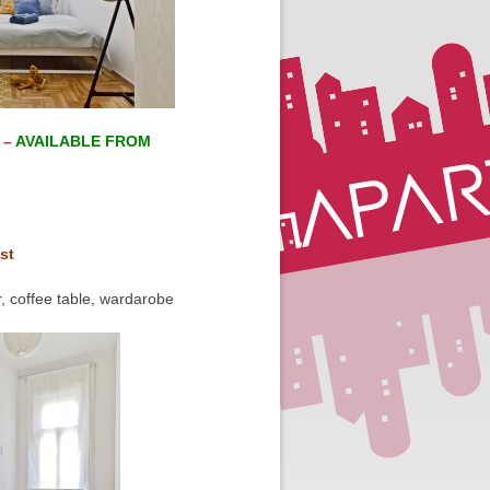
 –
AVAILABLE FROM
st
, coffee table, wardarobe