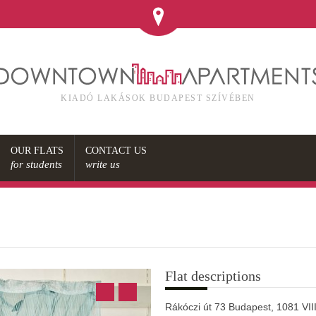
KIADÓ LAKÁSOK BUDAPEST SZÍVÉBEN
OUR FLATS
CONTACT US
for students
write us
s
Flat descriptions
Rákóczi út 73 Budapest, 1081 VIII