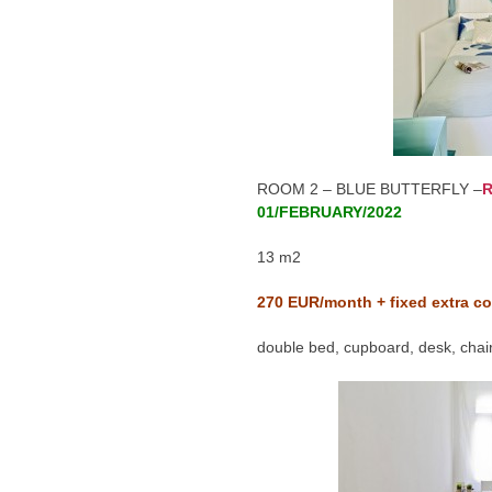
ROOM 2 – BLUE BUTTERFLY –
R
01/FEBRUARY/2022
13 m2
270
EUR/month + fixed extra co
double bed, cupboard, desk, chair