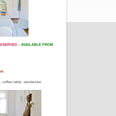
ESERVED –
AVAILABLE FROM
st
, coffee table, wardarobe