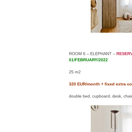
ROOM 6 – ELEPHANT –
RESER
01/FEBRUARY/2022
25 m2
320
EUR/month + fixed extra co
double bed, cupboard, desk, chair