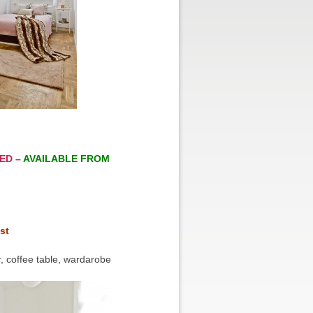
ED –
AVAILABLE FROM
st
, coffee table, wardarobe