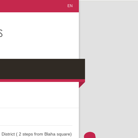
EN
 District ( 2 steps from Blaha square)