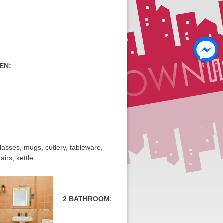
EN:
 glasses, mugs, cutlery, tableware,
airs, kettle
2 BATHROOM: