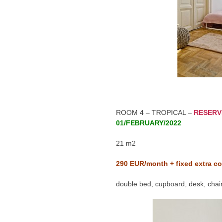
ROOM 4 – TROPICAL –
RESERV
01/FEBRUARY/2022
21 m2
290
EUR/month + fixed extra co
double bed, cupboard, desk, chair