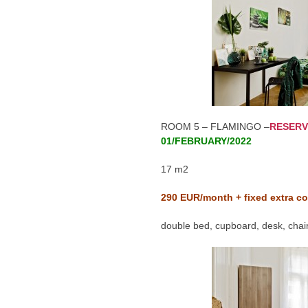
ROOM 5 – FLAMINGO –
RESERV
01/FEBRUARY/2022
17 m2
290
EUR/month + fixed extra co
double bed, cupboard, desk, chair