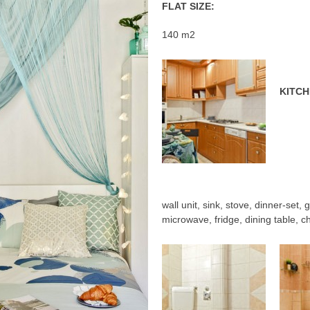
FLAT SIZE:
140 m2
KITCH
wall unit, sink, stove, dinner-set,
microwave, fridge, dining table, ch