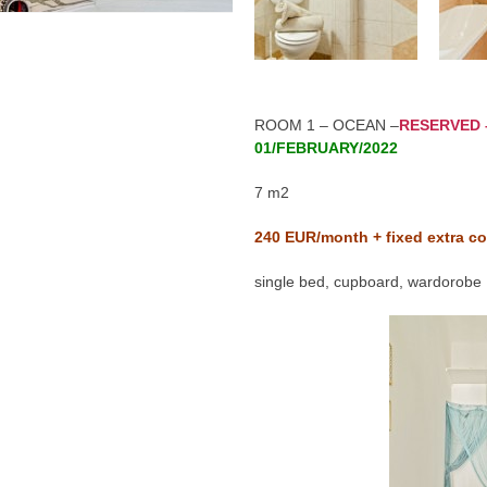
ROOM 1 – OCEAN –
RESERVED 
01/FEBRUARY/2022
7 m2
240
EUR/month + fixed extra co
single bed, cupboard, wardorobe