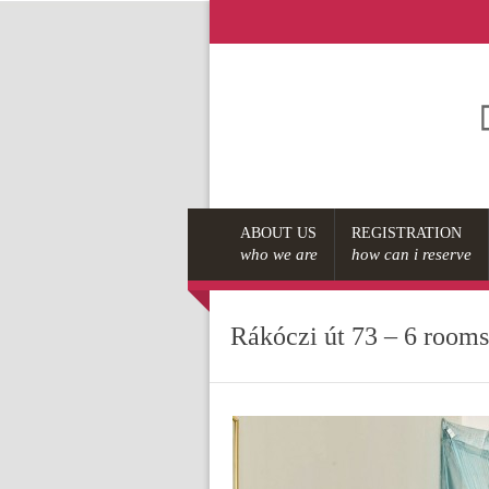
ABOUT US
REGISTRATION
who we are
how can i reserve
Rákóczi út 73 – 6 room