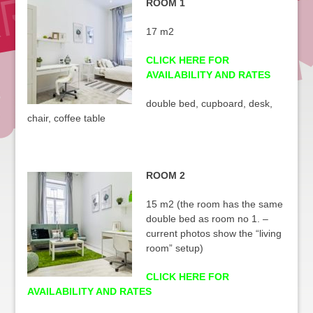
ROOM 1
17 m2
CLICK HERE FOR
AVAILABILITY AND RATES
double bed, cupboard, desk,
chair, coffee table
ROOM 2
15 m2 (the room has the same
double bed as room no 1. –
current photos show the “living
room” setup)
CLICK HERE FOR
AVAILABILITY AND RATES