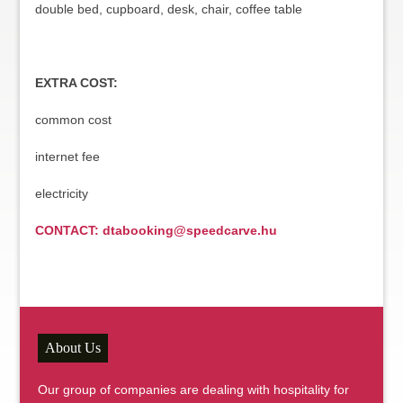
double bed, cupboard, desk, chair, coffee table
EXTRA COST:
common cost
internet fee
electricity
CONTACT: dtabooking@speedcarve.hu
About Us
Our group of companies are dealing with hospitality for