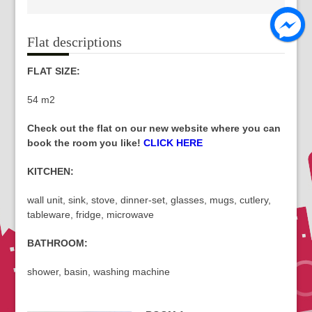
Flat descriptions
FLAT SIZE:
54 m2
Check out the flat on our new website where you can
book the room you like!
CLICK HERE
KITCHEN:
wall unit, sink, stove, dinner-set, glasses, mugs, cutlery,
tableware, fridge, microwave
BATHROOM:
shower, basin, washing machine