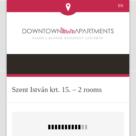
EN
KIADÓ LAKÁSOK BUDAPEST SZÍVÉBEN
Szent István krt. 15. – 2 rooms