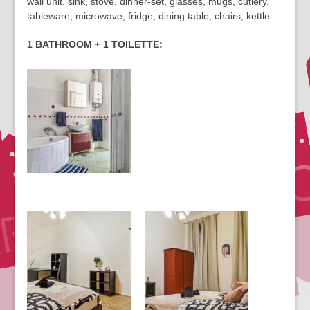
wall unit, sink, stove, dinner-set, glasses, mugs, cutlery,
tableware, microwave, fridge, dining table, chairs, kettle
1 BATHROOM + 1 TOILETTE: