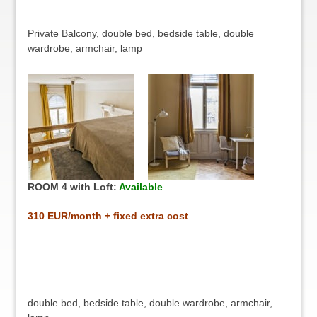
Private Balcony, double bed, bedside table, double
wardrobe, armchair, lamp
ROOM 4 with Loft:
Available
31
0 EUR/month + fixed extra cost
double bed, bedside table, double wardrobe, armchair,