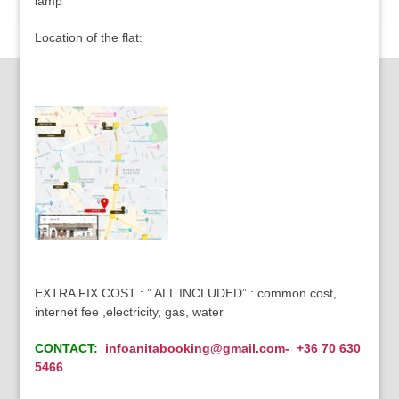
lamp
Location of the flat:
EXTRA FIX COST : ” ALL INCLUDED” : common cost,
internet fee ,electricity, gas, water
CONTACT:
infoanitabooking@gmail.com- +36 70 630
5466