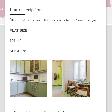
Flat descriptions
Üllői út 34 Budapest, 1085 (2 steps from Corvin negyed)
FLAT SIZE:
101 m2
KITCHEN: