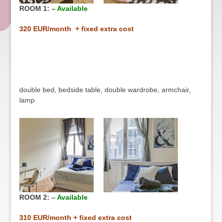
ROOM 1: –
Available
32
0 EUR/month + fixed extra cost
double bed, bedside table, double wardrobe, armchair,
lamp
ROOM 2: –
Available
31
0 EUR/month + fixed extra cost