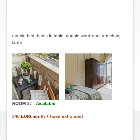
double bed, bedside table, double wardrobe, armchair,
lamp
ROOM 3: –
Available
34
0 EUR/month + fixed extra cost