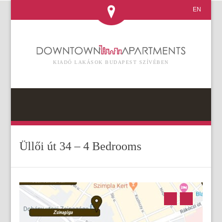
EN
KIADÓ LAKÁSOK BUDAPEST SZÍVÉBEN
Üllői út 34 – 4 Bedrooms